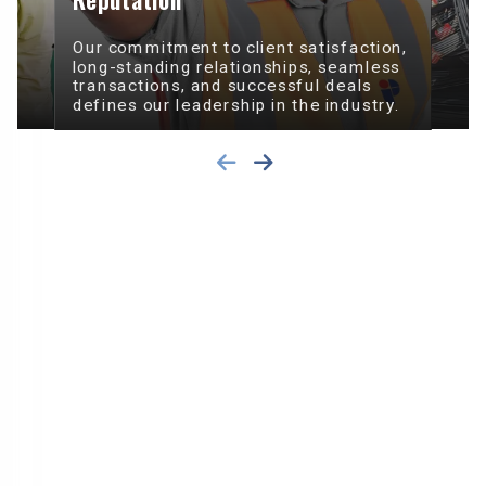
Our commitment to client satisfaction,
long-standing relationships, seamless
transactions, and successful deals
defines our leadership in the industry.