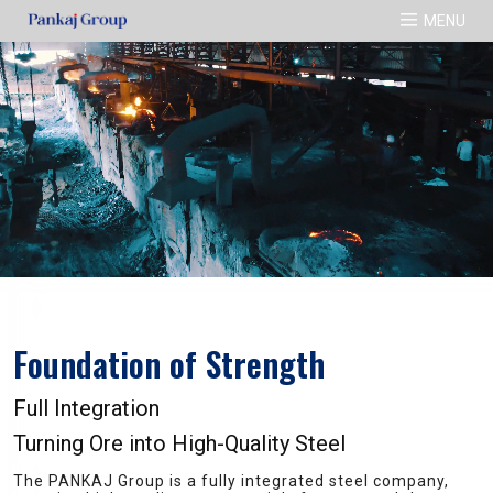
MENU
Our Products
Our Manufacturing Units
Media
ISI TMT Bar
Pankaj Ispat Pvt.Ltd.
Gallery
ISI Pipes
Alankar Alloys Pvt.Ltd.
Integrated Products
Sourabh Rolling Mills Pvt.Ltd.
Gauri Ganesh Ispat Pvt.Ltd.
Foundation of Strength
Full Integration
Turning Ore into High-Quality Steel
The PANKAJ Group is a fully integrated steel company,