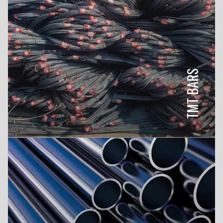
TMT BARS