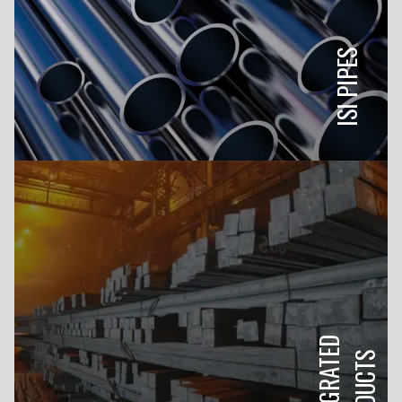
ISI PIPES
INTEGRATED
PRODUCTS