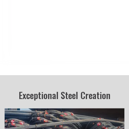
Blog
Career
Contact Us
Exceptional Steel Creation