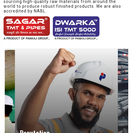
sourcing high-quality raw materials from around the
world to produce robust finished products. We are also
accredited by NABL.
Reputation