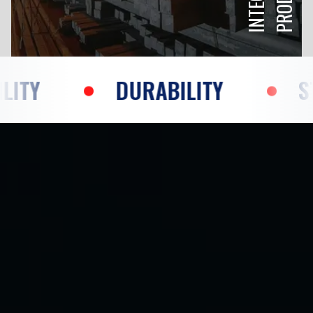
DURABILITY
STRENGTH